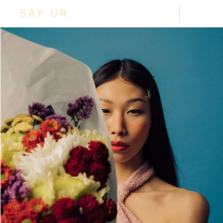
SHOP
A