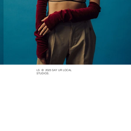
LS
© 2023 SAY UR LOCAL
STUDIOS.