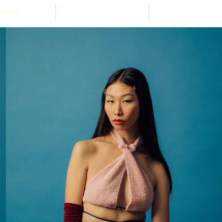
RCHIVE
ABOUT
STOCKISTS