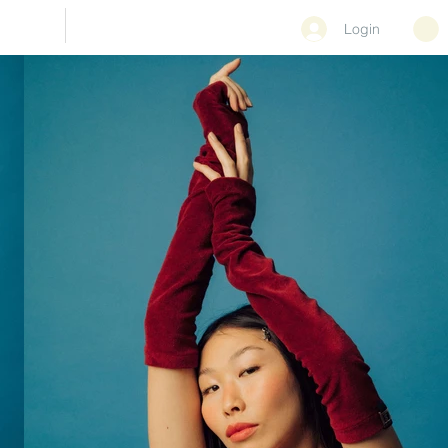
CONTACT
Login