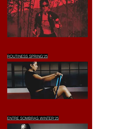
ROUTINESS SPRING'25
ENTRE SOMBRAS WINTER'25