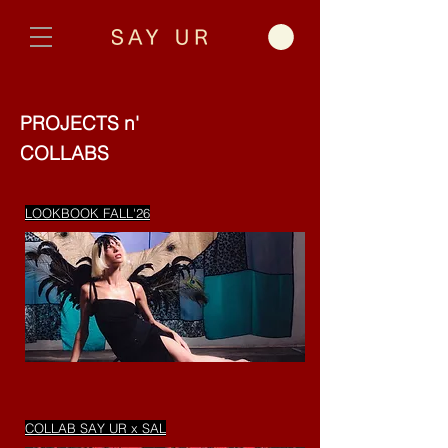
PROJECTS n'
COLLABS
LOOKBOOK FALL'26
COLLAB SAY UR x SAL