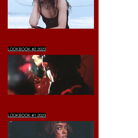
LOOKBOOK #2 2023
LOOKBOOK #1 2023