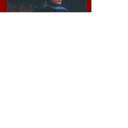
LOOKBOOK #2 2022
LOOKBOOK #1 2022