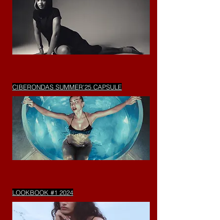
CIBERONDAS SUMMER'25 CAPSULE
LOOKBOOK #1 2024