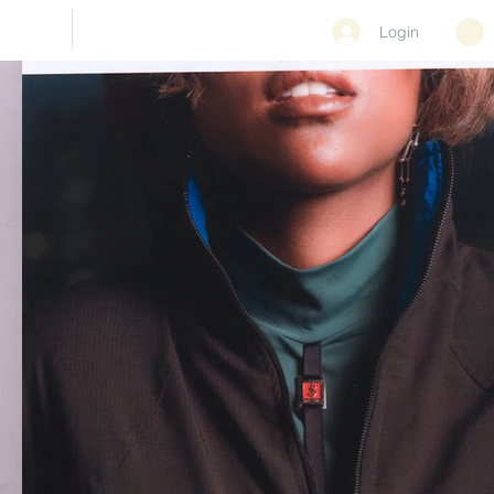
CONTACT
Login