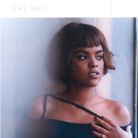
SHOP
A