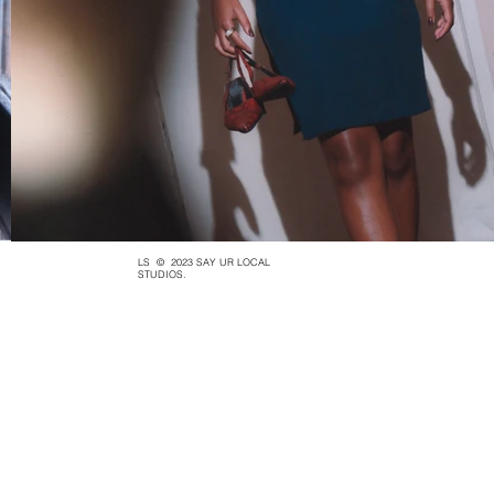
LS
© 2023 SAY UR LOCAL
STUDIOS.