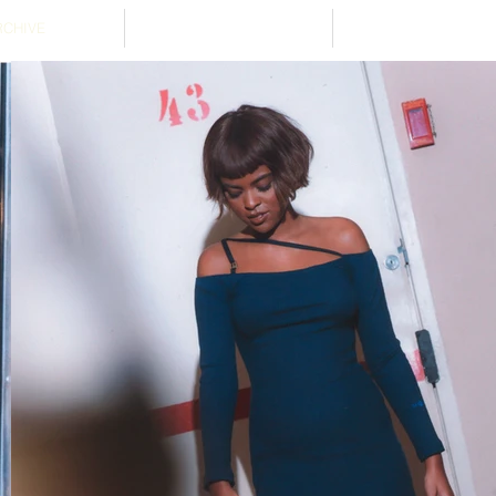
RCHIVE
ABOUT
STOCKISTS